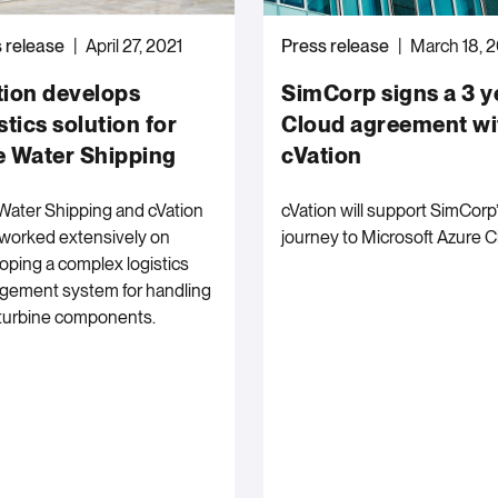
 release
April 27, 2021
Press release
March 18, 
tion develops
SimCorp signs a 3 y
stics solution for
Cloud agreement wi
e Water Shipping
cVation
Water Shipping and cVation
cVation will support SimCorp
worked extensively on
journey to Microsoft Azure C
oping a complex logistics
ement system for handling
turbine components.