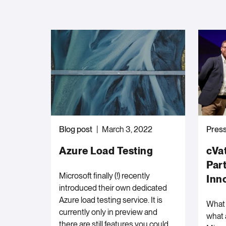
Blog post
March 3, 2022
Press
Azure Load Testing
cVa
Par
Microsoft finally (!) recently
Inn
introduced their own dedicated
Azure load testing service. It is
What 
currently only in preview and
what 
there are still features you could