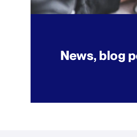
News, blog p