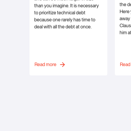
the d
than you imagine. It is necessary
Here y
to prioritize technical debt
away 
because one rarely has time to
Claus
deal with all the debt at once.
him a
Read more
Read