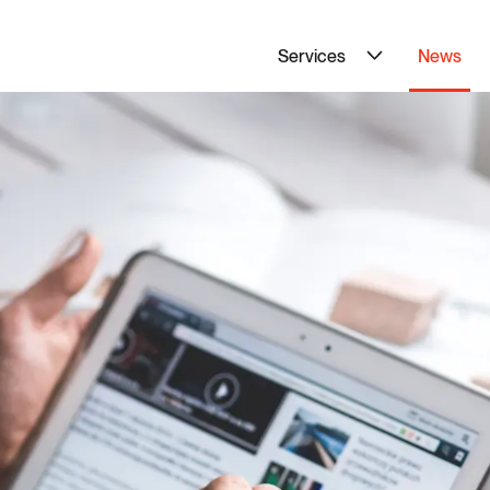
(cur
Services
News