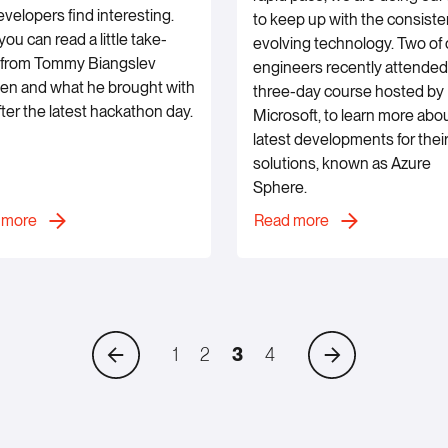
evelopers find interesting.
to keep up with the consiste
ou can read a little take-
evolving technology. Two of 
from Tommy Biangslev
engineers recently attended
en and what he brought with
three-day course hosted by
fter the latest hackathon day.
Microsoft, to learn more abo
latest developments for their
solutions, known as Azure
Sphere.
 more
Read more
Previous
Next
1
2
3
4