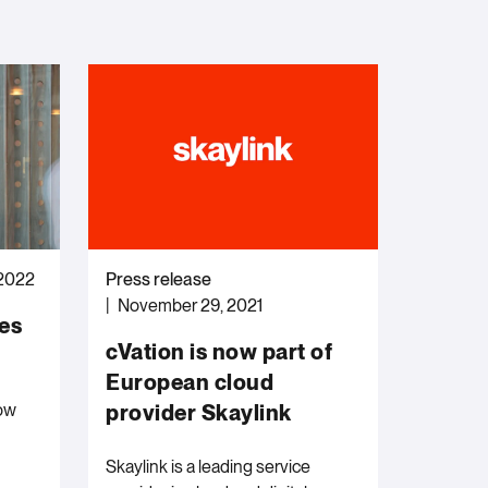
 2022
Press release
November 29, 2021
nes
cVation is now part of
European cloud
ow
provider Skaylink
Skaylink is a leading service