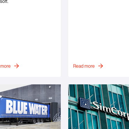
soft.
 more
Read more