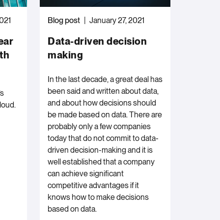
2021
Blog post
January 27, 2021
ear
Data-driven decision
th
making
In the last decade, a great deal has
been said and written about data,
’s
and about how decisions should
loud.
be made based on data. There are
probably only a few companies
today that do not commit to data-
driven decision-making and it is
well established that a company
can achieve significant
competitive advantages if it
knows how to make decisions
based on data.