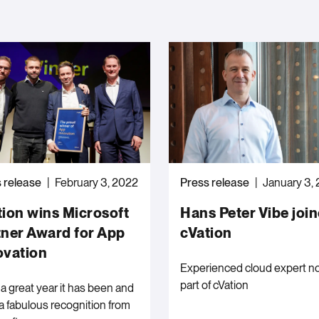
 release
February 3, 2022
Press release
January 3,
tion wins Microsoft
Hans Peter Vibe joi
tner Award for App
cVation
ovation
Experienced cloud expert n
part of cVation
a great year it has been and
a fabulous recognition from