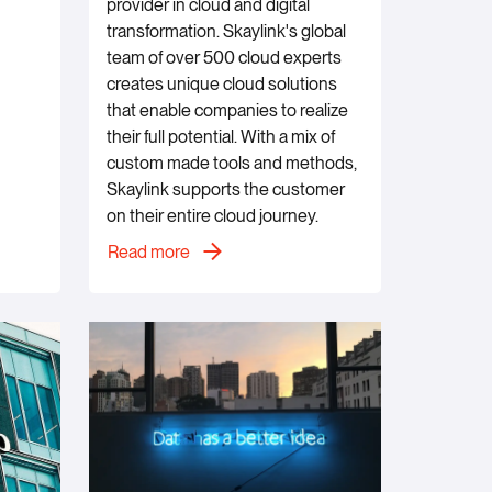
provider in cloud and digital
transformation. Skaylink's global
team of over 500 cloud experts
creates unique cloud solutions
that enable companies to realize
their full potential. With a mix of
custom made tools and methods,
Skaylink supports the customer
on their entire cloud journey.
Read more