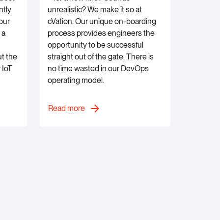
ntly
unrealistic? We make it so at
our
cVation. Our unique on-boarding
 a
process provides engineers the
opportunity to be successful
ut the
straight out of the gate. There is
 IoT
no time wasted in our DevOps
operating model.
Read more