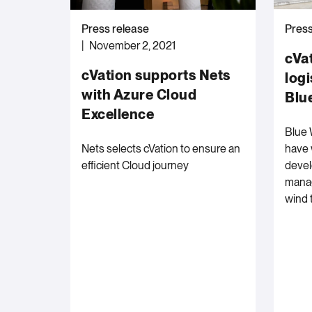
Press release
Press
November 2, 2021
cVa
cVation supports Nets
logi
with Azure Cloud
Blu
Excellence
Blue 
Nets selects cVation to ensure an
have 
efficient Cloud journey
devel
manag
wind 