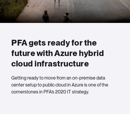
PFA gets ready for the
future with Azure hybrid
cloud infrastructure
Getting ready to move from an on-premise data
center setup to public cloud in Azure is one of the
cornerstones in PFA’s 2020 IT strategy.