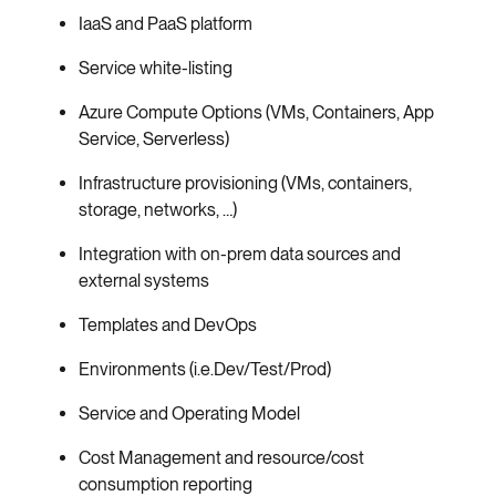
IaaS and PaaS platform
Service white-listing
Azure Compute Options (VMs, Containers, App
Service, Serverless)
Infrastructure provisioning (VMs, containers,
storage, networks, …)
Integration with on-prem data sources and
external systems
Templates and DevOps
Environments (i.e.Dev/Test/Prod)
Service and Operating Model
Cost Management and resource/cost
consumption reporting