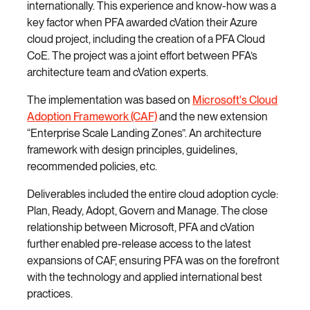
internationally. This experience and know-how was a
key factor when PFA awarded cVation their Azure
cloud project, including the creation of a PFA Cloud
CoE. The project was a joint effort between PFA’s
architecture team and cVation experts.
The implementation was based on
Microsoft's Cloud
Adoption Framework (CAF)
and the new extension
“Enterprise Scale Landing Zones”. An architecture
framework with design principles, guidelines,
recommended policies, etc.
Deliverables included the entire cloud adoption cycle:
Plan, Ready, Adopt, Govern and Manage. The close
relationship between Microsoft, PFA and cVation
further enabled pre-release access to the latest
expansions of CAF, ensuring PFA was on the forefront
with the technology and applied international best
practices.