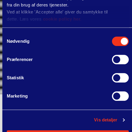
fra din brug af deres tjenester.
Ved at klikke 'Accepter alle' giver du samtykke til
dette. Læs vores
cookie policy her.
Samtykkevalg
Nødvendig
Præferencer
Statistik
Marketing
"cVation is ahead of the pack with a
solid toolbox and dedicated skilled
Vis detaljer
employees. They exceeded