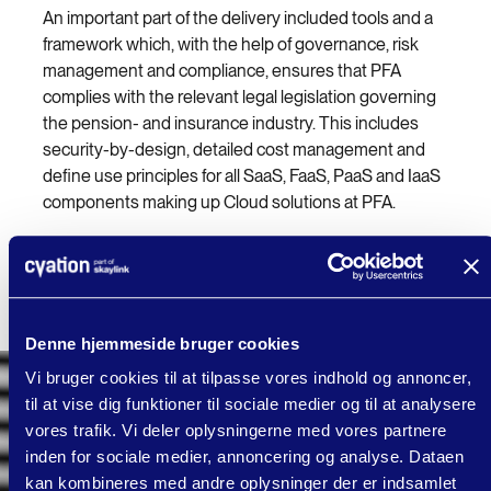
An important part of the delivery included tools and a
framework which, with the help of governance, risk
management and compliance, ensures that PFA
complies with the relevant legal legislation governing
the pension- and insurance industry. This includes
security-by-design, detailed cost management and
define use principles for all SaaS, FaaS, PaaS and IaaS
components making up Cloud solutions at PFA.
As a validation of the new platform, cVation provides
support for "Lighthouse" projects to be developed and
operated using the new cloud platform.
Denne hjemmeside bruger cookies
Vi bruger cookies til at tilpasse vores indhold og annoncer,
til at vise dig funktioner til sociale medier og til at analysere
vores trafik. Vi deler oplysningerne med vores partnere
inden for sociale medier, annoncering og analyse. Dataen
kan kombineres med andre oplysninger der er indsamlet