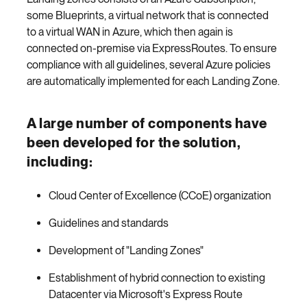
some Blueprints, a virtual network that is connected
to a virtual WAN in Azure, which then again is
connected on-premise via ExpressRoutes. To ensure
compliance with all guidelines, several Azure policies
are automatically implemented for each Landing Zone.
A large number of components have
been developed for the solution,
including:
Cloud Center of Excellence (CCoE) organization
Guidelines and standards
Development of "Landing Zones"
Establishment of hybrid connection to existing
Datacenter via Microsoft's Express Route