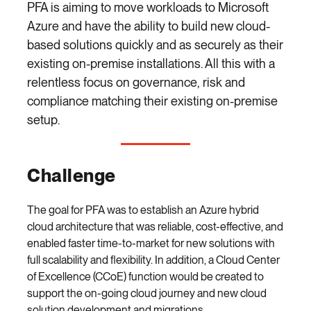
PFA is aiming to move workloads to Microsoft
Azure and have the ability to build new cloud-
based solutions quickly and as securely as their
existing on-premise installations. All this with a
relentless focus on governance, risk and
compliance matching their existing on-premise
setup.
Challenge
The goal for PFA was to establish an Azure hybrid
cloud architecture that was reliable, cost-effective, and
enabled faster time-to-market for new solutions with
full scalability and flexibility. In addition, a Cloud Center
of Excellence (CCoE) function would be created to
support the on-going cloud journey and new cloud
solution development and migrations.