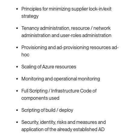
Principles for minimizing supplier lock-in/exit
strategy
Tenancy administration, resource / network
administration and user-roles administration
Provisioning and ad-provisioning resources ad-
hoc
Scaling of Azure resources
Monitoring and operational monitoring
Full Scripting / Infrastructure Code of
components used
Scripting of build / deploy
Security, identity, risks and measures and
application of the already established AD