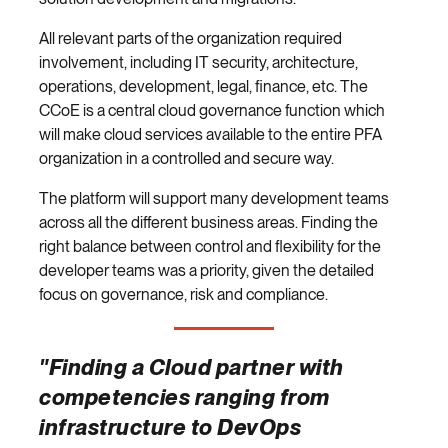
All relevant parts of the organization required
involvement, including IT security, architecture,
operations, development, legal, finance, etc. The
CCoE is a central cloud governance function which
will make cloud services available to the entire PFA
organization in a controlled and secure way.
The platform will support many development teams
across all the different business areas. Finding the
right balance between control and flexibility for the
developer teams was a priority, given the detailed
focus on governance, risk and compliance.
"Finding a Cloud partner with
competencies ranging from
infrastructure to DevOps