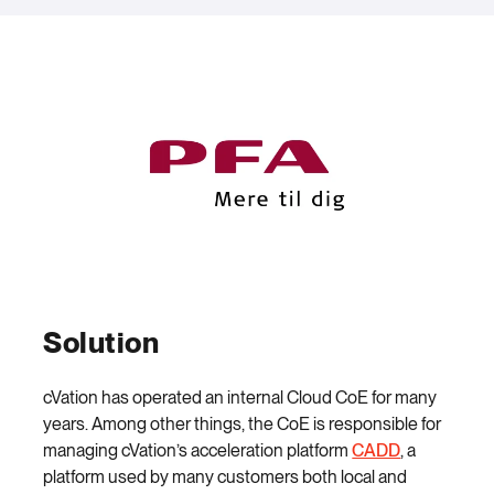
Solution
cVation has operated an internal Cloud CoE for many
years. Among other things, the CoE is responsible for
managing cVation’s acceleration platform
CADD
, a
platform used by many customers both local and