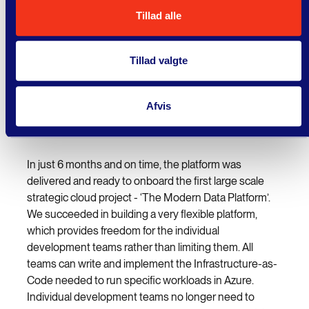
expectations and with their help
Tillad alle
our Cloud platform was
established in record time."
Tillad valgte
Morten Bruun Steiner, Director, Data & IT, PFA
Afvis
Result
In just 6 months and on time, the platform was
delivered and ready to onboard the first large scale
strategic cloud project - ‘The Modern Data Platform’.
We succeeded in building a very flexible platform,
which provides freedom for the individual
development teams rather than limiting them. All
teams can write and implement the Infrastructure-as-
Code needed to run specific workloads in Azure.
Individual development teams no longer need to