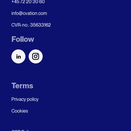
+45 72 20 30 60
info@cvation.com
CVR-no.: 35633162
Follow
Terms
Privacy policy
Cookies