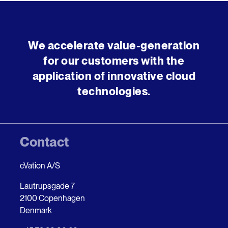
We accelerate value-generation
for our customers with the
application of innovative cloud
technologies.
Contact
cVation A/S
Lautrupsgade 7
2100 Copenhagen
Denmark