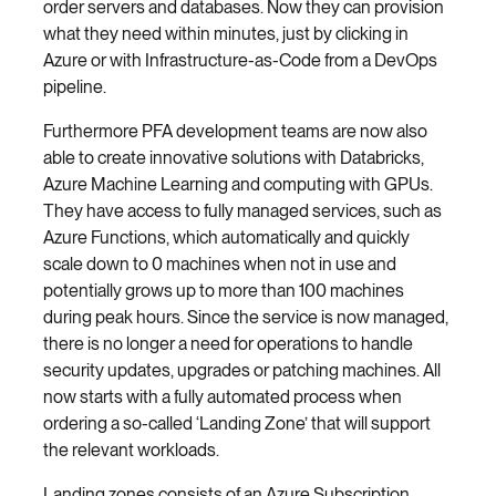
order servers and databases. Now they can provision
what they need within minutes, just by clicking in
Azure or with Infrastructure-as-Code from a DevOps
pipeline.
Furthermore PFA development teams are now also
able to create innovative solutions with Databricks,
Azure Machine Learning and computing with GPUs.
They have access to fully managed services, such as
Azure Functions, which automatically and quickly
scale down to 0 machines when not in use and
potentially grows up to more than 100 machines
during peak hours. Since the service is now managed,
there is no longer a need for operations to handle
security updates, upgrades or patching machines. All
now starts with a fully automated process when
ordering a so-called ‘Landing Zone’ that will support
the relevant workloads.
Landing zones consists of an Azure Subscription,