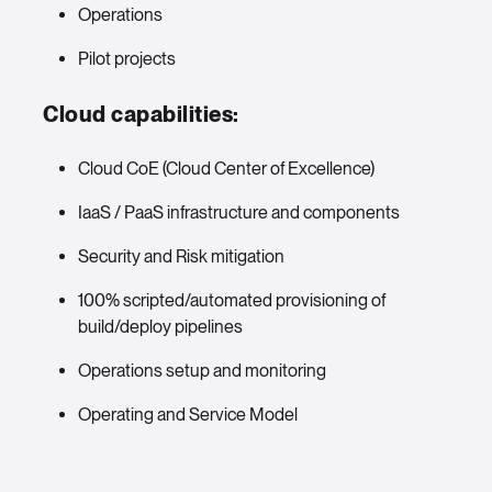
Operations
Pilot projects
Cloud capabilities:
Cloud CoE (Cloud Center of Excellence)
IaaS / PaaS infrastructure and components
Security and Risk mitigation
100% scripted/automated provisioning of
build/deploy pipelines
Operations setup and monitoring
Operating and Service Model