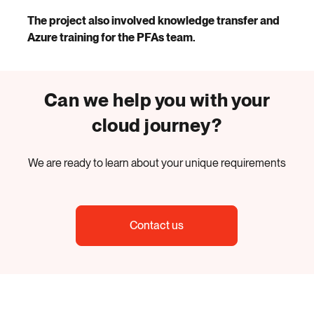
The project also involved knowledge transfer and
Azure training for the PFAs team.
Can we help you with your
cloud journey?
We are ready to learn about your unique requirements
Contact us