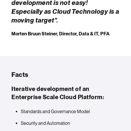
development is not easy!
Especially as Cloud Technology is a
moving target".
Morten Bruun Steiner, Director, Data & IT, PFA
Facts
Iterative development of an
Enterprise Scale Cloud Platform:
Standards and Governance Model
Security and Automation