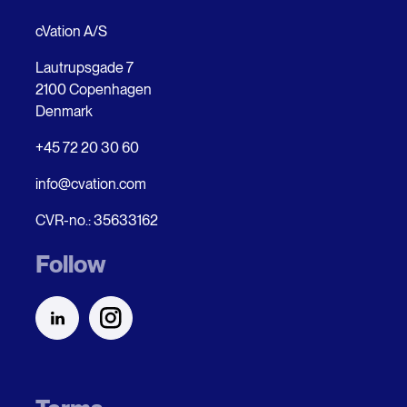
cVation A/S
Lautrupsgade 7
2100 Copenhagen
Denmark
+45 72 20 30 60
info@cvation.com
CVR-no.: 35633162
Follow