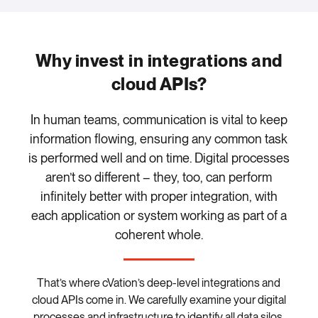
Why invest in integrations and
cloud APIs?
In human teams, communication is vital to keep
information flowing, ensuring any common task
is performed well and on time. Digital processes
aren’t so different – they, too, can perform
infinitely better with proper integration, with
each application or system working as part of a
coherent whole.
That’s where cVation’s deep-level integrations and
cloud APIs come in. We carefully examine your digital
processes and infrastructure to identify all data silos,