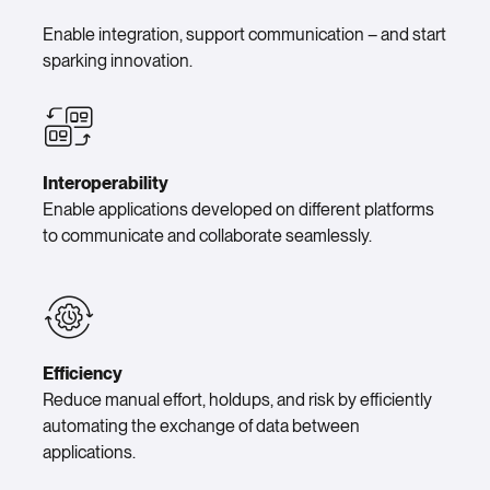
Enable integration, support communication – and start
sparking innovation.
Interoperability
Enable applications developed on different platforms
to communicate and collaborate seamlessly.
Efficiency
Reduce manual effort, holdups, and risk by efficiently
automating the exchange of data between
applications.