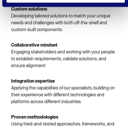
Custom solutions
Developing tailored solutions to match your unique
needs and challenges with both off-the-shelf and
custom-built components.
Collaborative mindset
Engaging stakeholders and working with your people
to establish requirements, validate solutions, and
ensure alignment.
Integration expertise
Applying the capabilities of our specialists, building on
their experience with different technologies and
platforms across different industries.
Proven methodologies
Using tried-and-tested approaches, frameworks, and