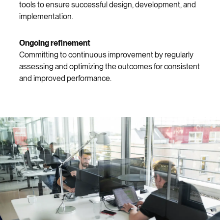
tools to ensure successful design, development, and
implementation.
Ongoing refinement
Committing to continuous improvement by regularly
assessing and optimizing the outcomes for consistent
and improved performance.