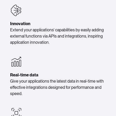
Innovation
Extend your applications’ capabilities by easily adding
external functions via APIs and integrations, inspiring
application innovation.
Real-time data
Give your applications the latest data in real-time with
effective integrations designed for performance and
speed.