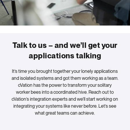
Talk to us – and we’ll get your
applications talking
It’s time you brought together your lonely applications
and isolated systems and got them working as a team.
cVation has the power to transform your solitary
worker bees into a coordinated hive. Reach out to
cVation’s integration experts and we’ll start working on
integrating your systems like never before. Let’s see
what great teams can achieve.