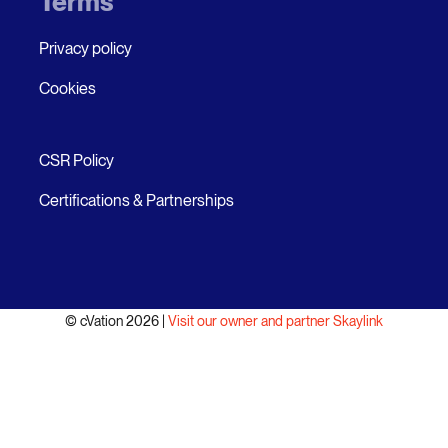
Terms
Privacy policy
Cookies
CSR Policy
Certifications & Partnerships
© cVation 2026 |
Visit our owner and partner Skaylink