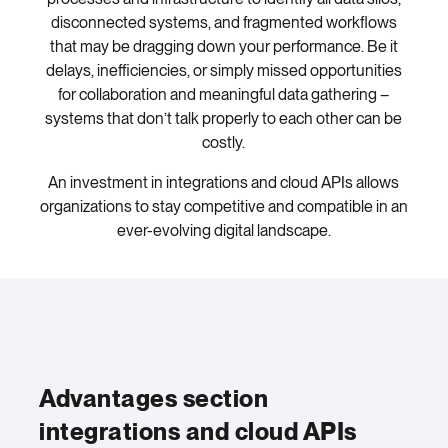
disconnected systems, and fragmented workflows
that may be dragging down your performance. Be it
delays, inefficiencies, or simply missed opportunities
for collaboration and meaningful data gathering –
systems that don’t talk properly to each other can be
costly.
An investment in integrations and cloud APIs allows
organizations to stay competitive and compatible in an
ever-evolving digital landscape.
Advantages section
integrations and cloud APIs