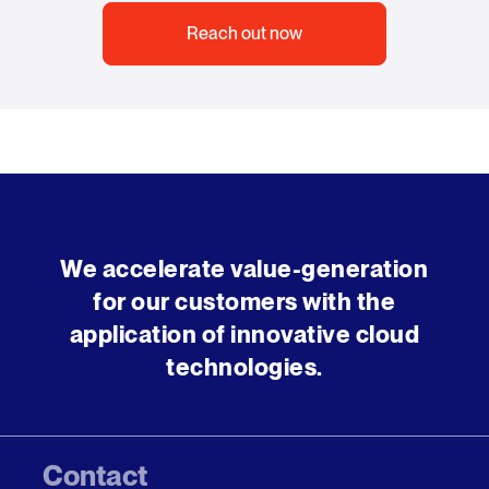
Reach out now
We accelerate value-generation
for our customers with the
application of innovative cloud
technologies.
Contact