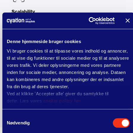
Scalability
Be ready to grow your eco with an ecosystem
designed to scale with you thanks to flexible and
robust integrations and cloud APIs.
Denne hjemmeside bruger cookies
Vi bruger cookies til at tilpasse vores indhold og annoncer,
til at vise dig funktioner til sociale medier og til at analysere
vores trafik. Vi deler oplysningerne med vores partnere
Security
inden for sociale medier, annoncering og analyse. Dataen
Protect sensitive data with secure direct integrations
kan kombineres med andre oplysninger der er indsamlet
that eliminate weak links for maximum reliability,
fra din brug af deres tjenester.
stability, and compliance.
Ved at klikke 'Accepter alle' giver du samtykke til
dette. Læs vores
cookie policy her.
Samtykkevalg
Nødvendig