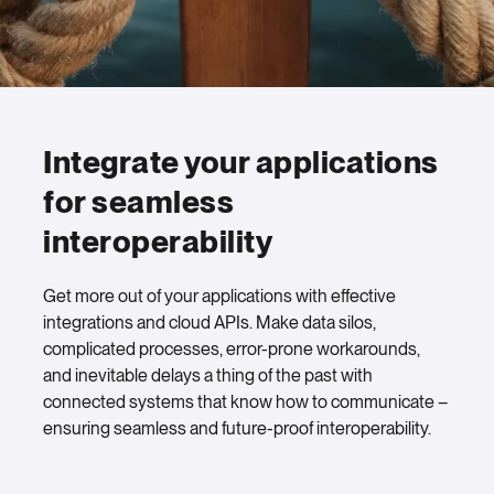
Integrate your applications
for seamless
interoperability
Get more out of your applications with effective
integrations and cloud APIs. Make data silos,
complicated processes, error-prone workarounds,
and inevitable delays a thing of the past with
connected systems that know how to communicate –
ensuring seamless and future-proof interoperability.